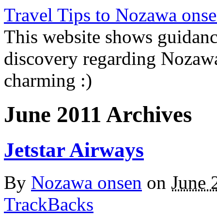
Travel Tips to Nozawa onse
This website shows guidanc
discovery regarding Nozawa
charming :)
June 2011 Archives
Jetstar Airways
By
Nozawa onsen
on
June 
TrackBacks