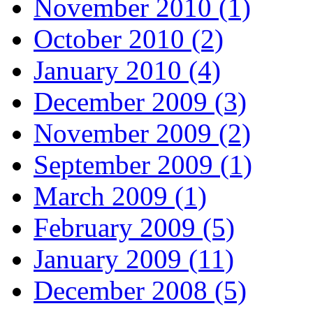
November 2010 (1)
October 2010 (2)
January 2010 (4)
December 2009 (3)
November 2009 (2)
September 2009 (1)
March 2009 (1)
February 2009 (5)
January 2009 (11)
December 2008 (5)