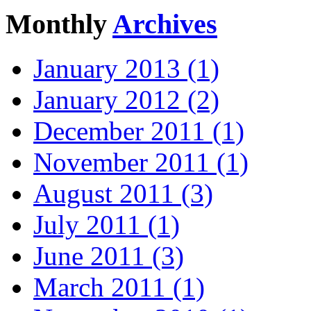
Monthly
Archives
January 2013 (1)
January 2012 (2)
December 2011 (1)
November 2011 (1)
August 2011 (3)
July 2011 (1)
June 2011 (3)
March 2011 (1)