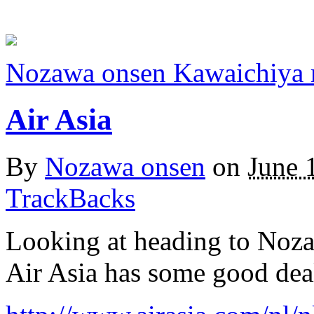
Nozawa onsen Kawaichiya 
Air Asia
By
Nozawa onsen
on
June 
TrackBacks
Looking at heading to Noza
Air Asia has some good dea