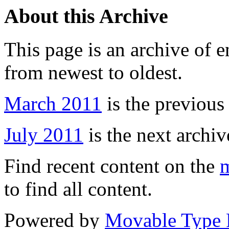
About this Archive
This page is an archive of 
from newest to oldest.
March 2011
is the previous
July 2011
is the next archiv
Find recent content on the
m
to find all content.
Powered by
Movable Type 