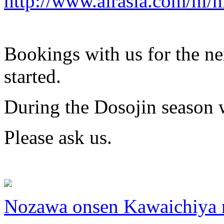
http://www.airasia.com/nl/
Bookings with us for the ne
started.
During the Dosojin season w
Please ask us.
Nozawa onsen Kawaichiya 