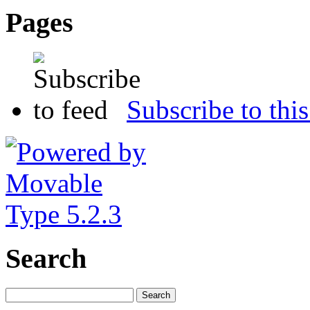
Pages
Subscribe to this
Search