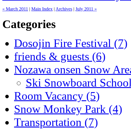
« March 2011
|
Main Index
|
Archives
|
July 2011 »
Categories
Dosojin Fire Festival (7)
friends & guests (6)
Nozawa onsen Snow Area
Ski Snowboard School
Room Vacancy (5)
Snow Monkey Park (4)
Transportation (7)