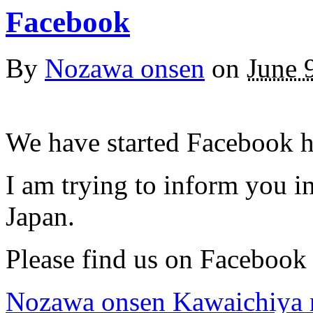
Facebook
By
Nozawa onsen
on
June 
We have started Facebook h
I am trying to inform you 
Japan.
Please find us on Facebook
Nozawa onsen Kawaichiya 