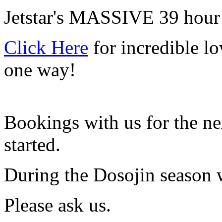
Jetstar's MASSIVE 39 hour 
Click Here
for incredible lo
one way!
Bookings with us for the ne
started.
During the Dosojin season w
Please ask us.