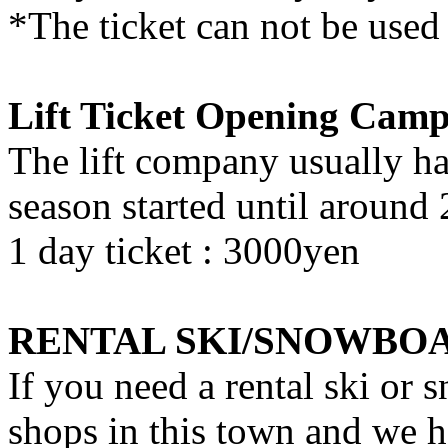
*The ticket can not be used 
Lift Ticket Opening Cam
The lift company usually h
season started until around
1 day ticket : 3000yen
RENTAL SKI/SNOWBO
If you need a rental ski or 
shops in this town and we h