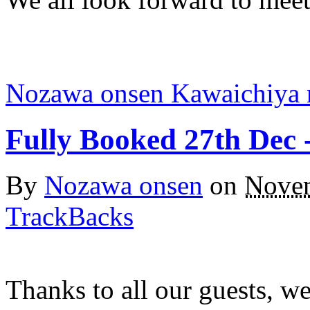
Nozawa onsen Kawaichiya 
Fully Booked 27th Dec 
By
Nozawa onsen
on
Novem
TrackBacks
Thanks to all our guests, we