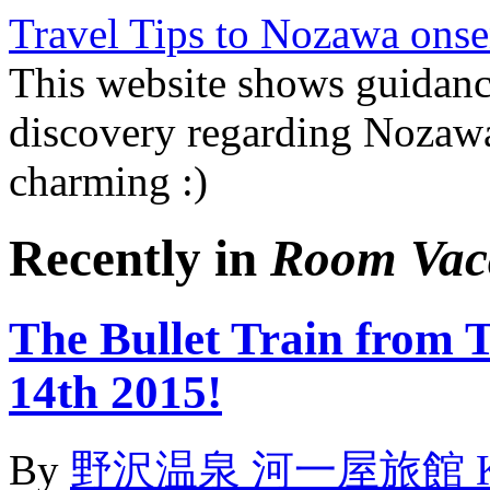
Travel Tips to Nozawa onse
This website shows guidanc
discovery regarding Nozawa
charming :)
Recently in
Room Vac
The Bullet Train from 
14th 2015!
By
野沢温泉 河一屋旅館 Kawai