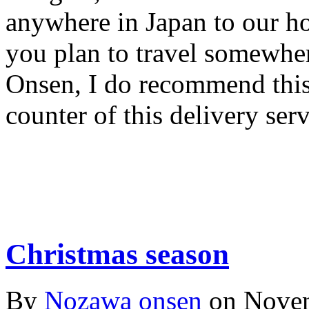
anywhere in Japan to our hot
you plan to travel somewh
Onsen, I do recommend this 
counter of this delivery serv
Christmas season
By
Nozawa onsen
on
Novem