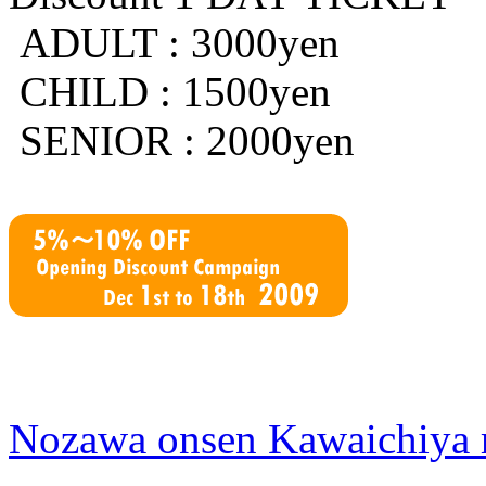
ADULT : 3000yen
CHILD : 1500yen
SENIOR : 2000yen
Nozawa onsen Kawaichiya 