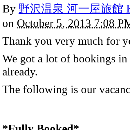
By
野沢温泉 河一屋旅館 Kawai
on
October 5, 2013 7:08 P
Thank you very much for yo
We got a lot of bookings in
already.
The following is our vacanc
*Fully Booked*