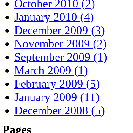
October 2010 (2)
January 2010 (4)
December 2009 (3)
November 2009 (2)
September 2009 (1)
March 2009 (1)
February 2009 (5)
January 2009 (11)
December 2008 (5)
Pages