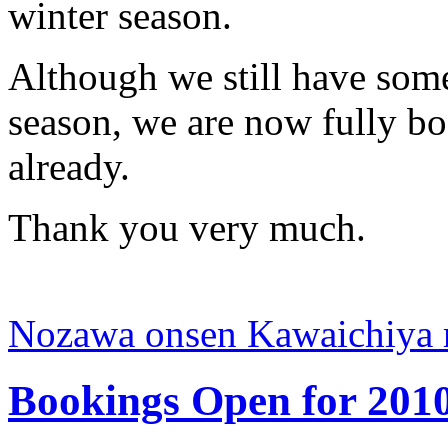
winter season.
Although we still have som
season, we are now fully bo
already.
Thank you very much.
Nozawa onsen Kawaichiya 
Bookings Open for 2010