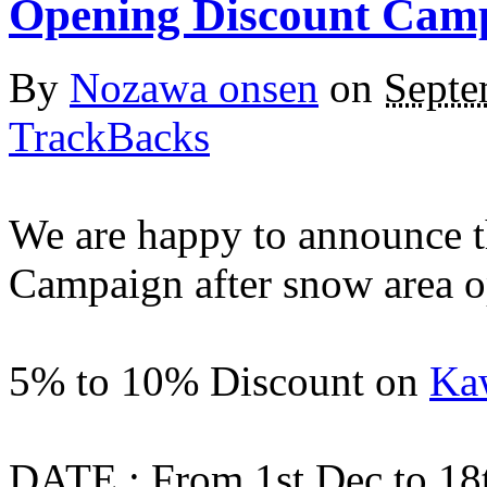
Opening Discount Cam
By
Nozawa onsen
on
Septe
TrackBacks
We are happy to announce t
Campaign after snow area o
5% to 10% Discount on
Kaw
DATE : From 1st Dec to 18