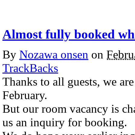
Almost fully booked wh
By
Nozawa onsen
on
Febru
TrackBacks
Thanks to all guests, we ar
February.
But our room vacancy is ch
us an inquiry for booking.