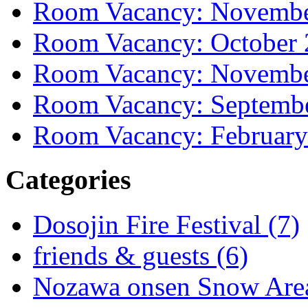
Room Vacancy: Novembe
Room Vacancy: October
Room Vacancy: Novembe
Room Vacancy: Septemb
Room Vacancy: February
Categories
Dosojin Fire Festival (7)
friends & guests (6)
Nozawa onsen Snow Area