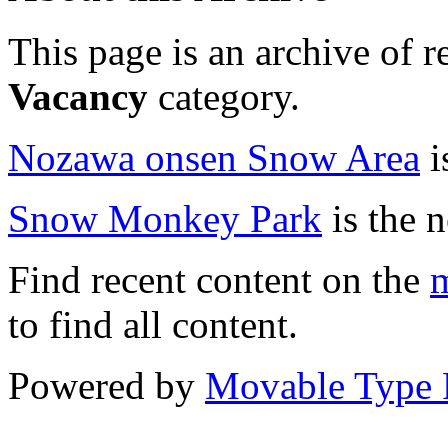
This page is an archive of r
Vacancy
category.
Nozawa onsen Snow Area
i
Snow Monkey Park
is the n
Find recent content on the
m
to find all content.
Powered by
Movable Type 