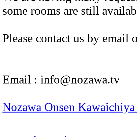
some rooms are still availa
Please contact us by email 
Email : info@nozawa.tv
Nozawa Onsen Kawaichiya