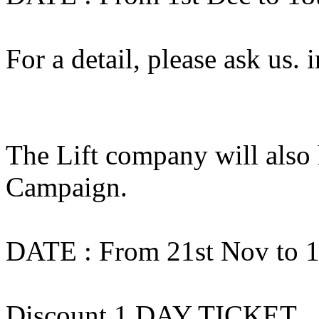
For a detail, please ask us
The Lift company will also
Campaign.
DATE : From 21st Nov to 1
Discount 1 DAY TICKET