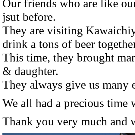
Our friends who are like o
jsut before.
They are visiting Kawaichi
drink a tons of beer togethe
This time, they brought ma
& daughter.
They always give us many 
We all had a precious time 
Thank you very much and we