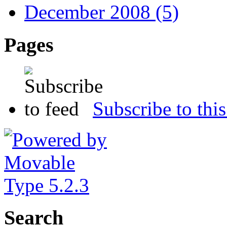
December 2008 (5)
Pages
Subscribe to this
Search