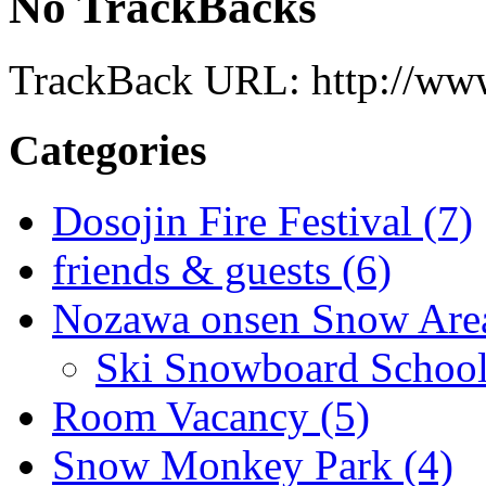
No TrackBacks
TrackBack URL: http://www
Categories
Dosojin Fire Festival (7)
friends & guests (6)
Nozawa onsen Snow Area
Ski Snowboard School
Room Vacancy (5)
Snow Monkey Park (4)