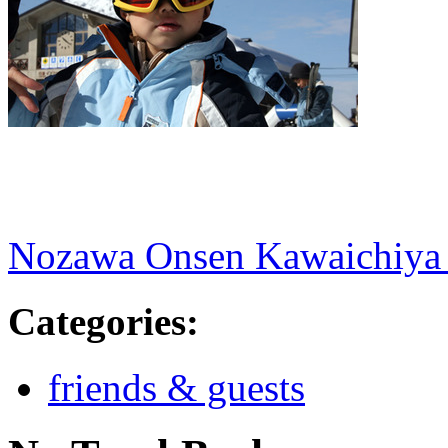
Nozawa Onsen Kawaichiya
Categories
:
friends & guests