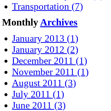
Transportation (7)
Monthly
Archives
January 2013 (1)
January 2012 (2)
December 2011 (1)
November 2011 (1)
August 2011 (3)
July 2011 (1)
June 2011 (3)