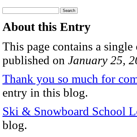
About this Entry
This page contains a single
published on
January 25, 
Thank you so much for com
entry in this blog.
Ski & Snowboard School L
blog.