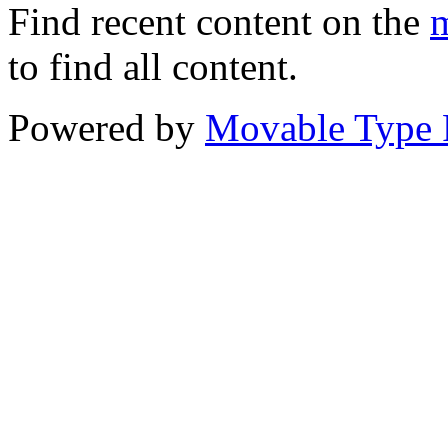
Find recent content on the
m
to find all content.
Powered by
Movable Type 