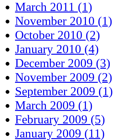
March 2011 (1)
November 2010 (1)
October 2010 (2)
January 2010 (4)
December 2009 (3)
November 2009 (2)
September 2009 (1)
March 2009 (1)
February 2009 (5)
January 2009 (11)