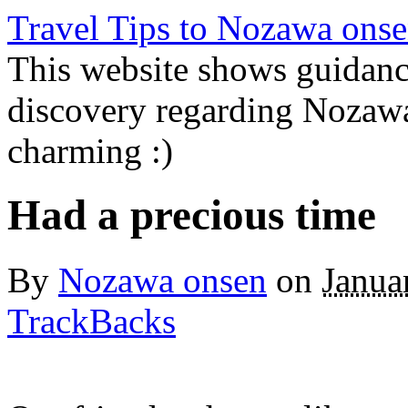
Travel Tips to Nozawa onse
This website shows guidanc
discovery regarding Nozawa
charming :)
Had a precious time
By
Nozawa onsen
on
Janua
TrackBacks