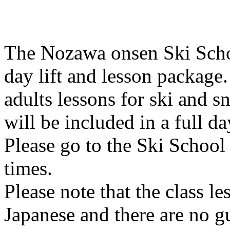
The Nozawa onsen Ski School
day lift and lesson package.
adults lessons for ski and s
will be included in a full da
Please go to the Ski School 
times.
Please note that the class l
Japanese and there are no g