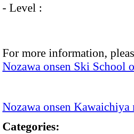
- Level :
For more information, pleas
Nozawa onsen Ski School of
Nozawa onsen Kawaichiya 
Categories
: