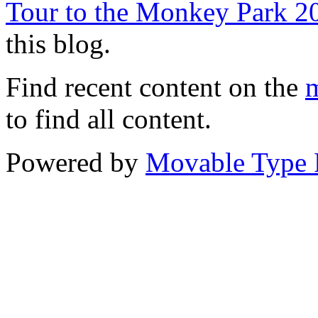
Tour to the Monkey Park 2
this blog.
Find recent content on the
m
to find all content.
Powered by
Movable Type 