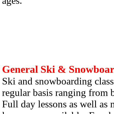
ages.
General Ski & Snowboar
Ski and snowboarding classe
regular basis ranging from 
Full day lessons as well as