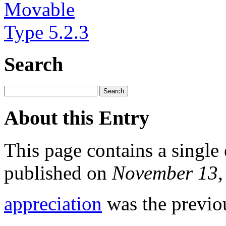
Search
About this Entry
This page contains a single
published on
November 13,
appreciation
was the previou