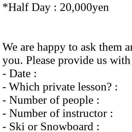
*Half Day : 20,000yen
We are happy to ask them an
you. Please provide us with
- Date :
- Which private lesson? :
- Number of people :
- Number of instructor :
- Ski or Snowboard :