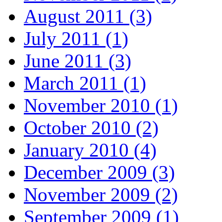
August 2011 (3)
July 2011 (1)
June 2011 (3)
March 2011 (1)
November 2010 (1)
October 2010 (2)
January 2010 (4)
December 2009 (3)
November 2009 (2)
September 2009 (1)