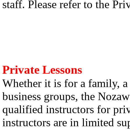
staff. Please refer to the Pri
Private Lessons
Whether it is for a family, a
business groups, the Nozaw
qualified instructors for pr
instructors are in limited su