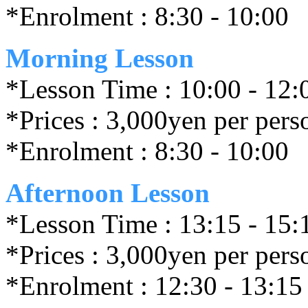
*Enrolment : 8:30 - 10:00
Morning Lesson
*Lesson Time : 10:00 - 12:
*Prices : 3,000yen per pers
*Enrolment : 8:30 - 10:00
Afternoon Lesson
*Lesson Time : 13:15 - 15:
*Prices : 3,000yen per pers
*Enrolment : 12:30 - 13:15