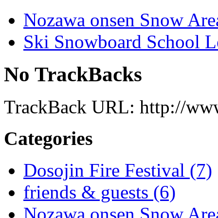
Nozawa onsen Snow Are
Ski Snowboard School L
No TrackBacks
TrackBack URL: http://www
Categories
Dosojin Fire Festival (7)
friends & guests (6)
Nozawa onsen Snow Area