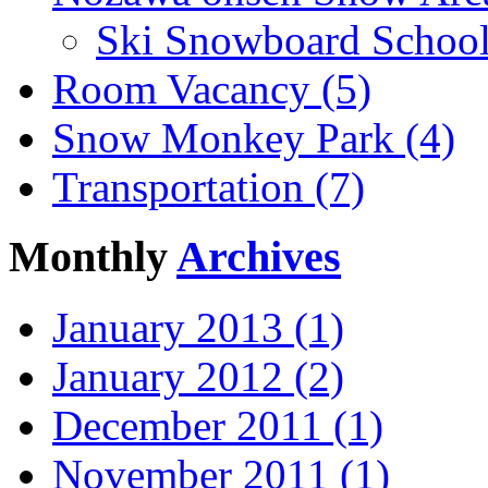
Ski Snowboard School
Room Vacancy (5)
Snow Monkey Park (4)
Transportation (7)
Monthly
Archives
January 2013 (1)
January 2012 (2)
December 2011 (1)
November 2011 (1)