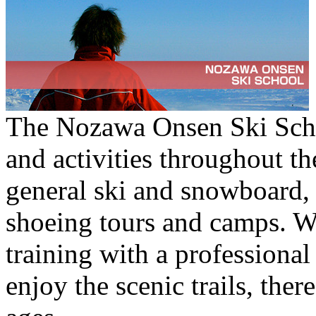
The Nozawa Onsen Ski Schoo
and activities throughout t
general ski and snowboard, 
shoeing tours and camps. Wh
training with a professional
enjoy the scenic trails, ther