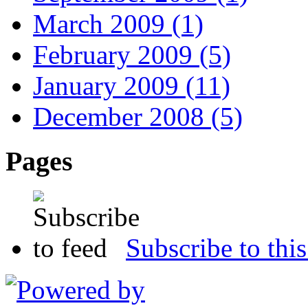
March 2009 (1)
February 2009 (5)
January 2009 (11)
December 2008 (5)
Pages
Subscribe to this