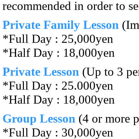
recommended in order to se
Private Family Lesson
(Im
*Full Day : 25,000yen
*Half Day : 18,000yen
Private Lesson
(Up to 3 pe
*Full Day : 25.000yen
*Half Day : 18,000yen
Group Lesson
(4 or more p
*Full Day : 30,000yen