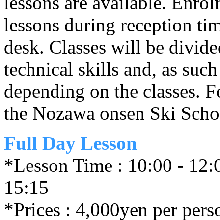
lessons are available. Enrol
lessons during reception ti
desk. Classes will be divid
technical skills and, as such
depending on the classes. For
the Nozawa onsen Ski Schoo
Full Day Lesson
*Lesson Time : 10:00 - 12:0
15:15
*Prices : 4,000yen per pers