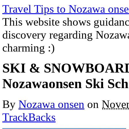
Travel Tips to Nozawa onse
This website shows guidanc
discovery regarding Nozawa
charming :)
SKI & SNOWBOARD
Nozawaonsen Ski Sch
By
Nozawa onsen
on
Novem
TrackBacks