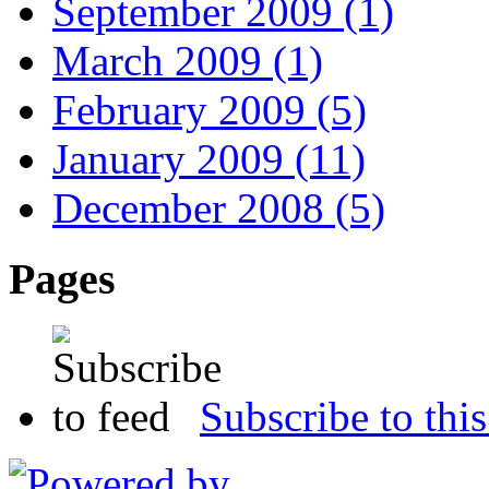
September 2009 (1)
March 2009 (1)
February 2009 (5)
January 2009 (11)
December 2008 (5)
Pages
Subscribe to this