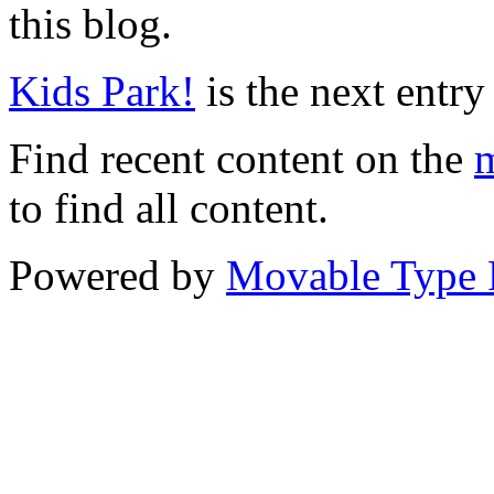
this blog.
Kids Park!
is the next entry 
Find recent content on the
m
to find all content.
Powered by
Movable Type 