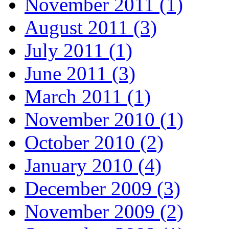
November 2011 (1)
August 2011 (3)
July 2011 (1)
June 2011 (3)
March 2011 (1)
November 2010 (1)
October 2010 (2)
January 2010 (4)
December 2009 (3)
November 2009 (2)