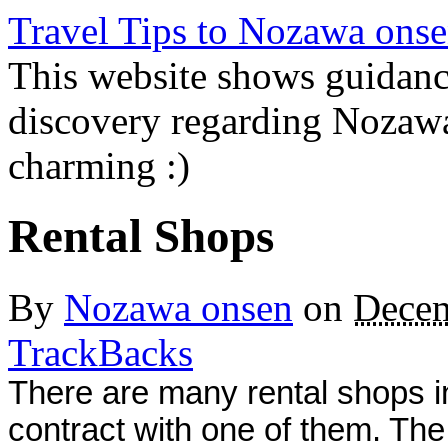
Travel Tips to Nozawa onse
This website shows guidanc
discovery regarding Nozawa
charming :)
Rental Shops
By
Nozawa onsen
on
Decem
TrackBacks
There are many rental shops i
contract with one of them. Th