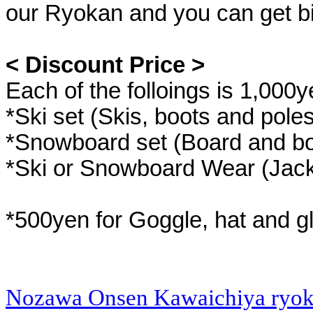
our Ryokan and you can get bi
< Discount Price >
Each of the folloings is 1,000y
*Ski set (Skis, boots and poles
*Snowboard set (Board and bo
*Ski or Snowboard Wear (Jack
*500yen for Goggle, hat and g
Nozawa Onsen Kawaichiya ryo