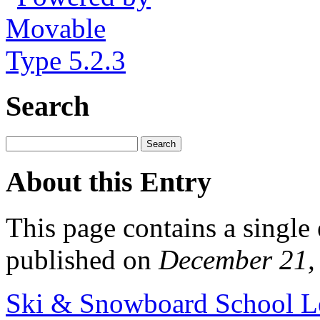
Search
About this Entry
This page contains a single
published on
December 21,
Ski & Snowboard School L