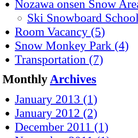
Nozawa onsen Snow Area
Ski Snowboard School
Room Vacancy (5)
Snow Monkey Park (4)
Transportation (7)
Monthly
Archives
January 2013 (1)
January 2012 (2)
December 2011 (1)