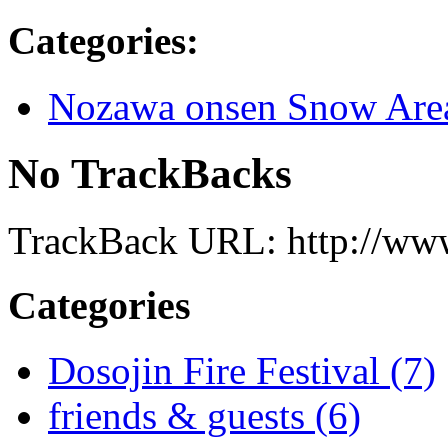
Categories
:
Nozawa onsen Snow Are
No TrackBacks
TrackBack URL: http://www
Categories
Dosojin Fire Festival (7)
friends & guests (6)